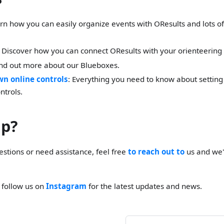
arn how you can easily organize events with OResults and lots of 
: Discover how you can connect OResults with your orienteering
ind out more about our Blueboxes.
wn online controls
: Everything you need to know about setting
ntrols.
lp?
estions or need assistance, feel free
to reach out to
us and we'
o follow us on
Instagram
for the latest updates and news.