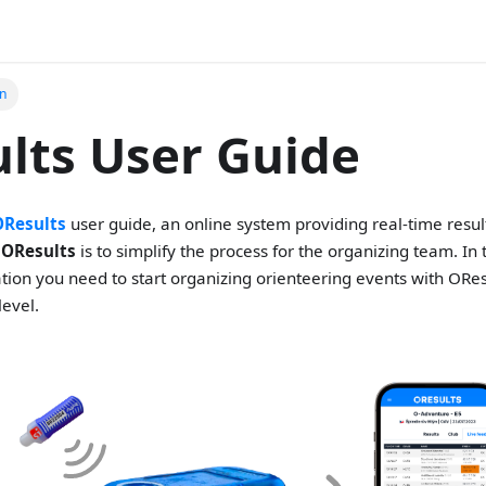
on
lts User Guide
OResults
user guide, an online system providing real-time resul
f
OResults
is to simplify the process for the organizing team. In
mation you need to start organizing orienteering events with ORe
level.