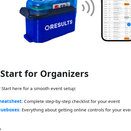
 Start for Organizers
?
Start here for a smooth event setup:
heatsheet
: Complete step-by-step checklist for your event
lueboxes
: Everything about getting online controls for your eve
s