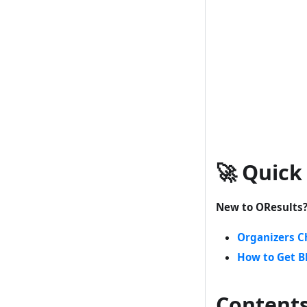
🚀 Quick
New to OResults
Organizers C
How to Get B
Content