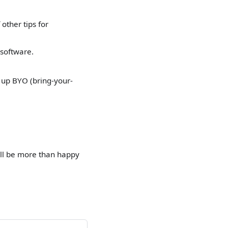
other tips for
 software.
 up BYO (bring-your-
ll be more than happy