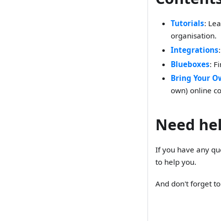
Tutorials
: Le
organisation.
Integrations
Blueboxes
: F
Bring Your O
own) online co
Need he
If you have any qu
to help you.
And don't forget t