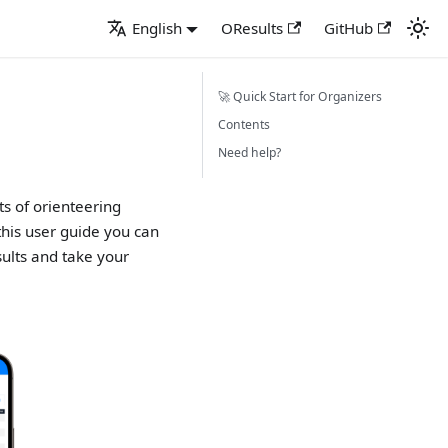
English
OResults
GitHub
🚀 Quick Start for Organizers
Contents
Need help?
ts of orienteering
 this user guide you can
sults and take your