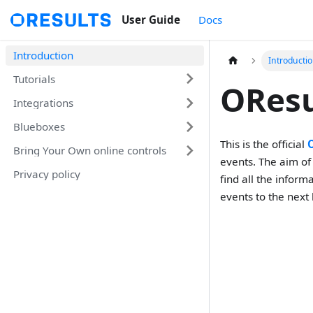
User Guide
Docs
Introduction
Introducti
Tutorials
OResu
Integrations
Blueboxes
This is the official
Bring Your Own online controls
events. The aim o
Privacy policy
find all the infor
events to the next 